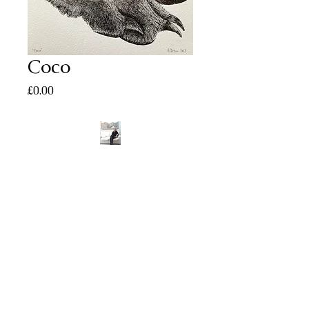
Coco
Price
£0.00
Tel:
07739 324548
helendeanart512@gmail.com
©2023 BY HELEN DEAN ART. PROUDLY
CREATED WITH WIX.COM