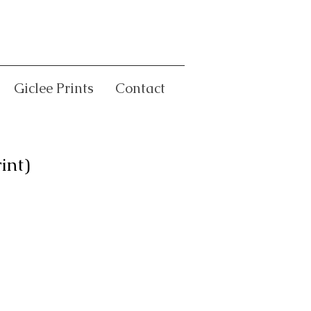
Giclee Prints
Contact
int)