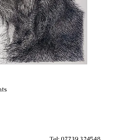
nts
Tel:
07739 324548