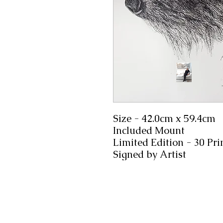
Size - 42.0cm x 59.4cm
Included Mount
Limited Edition - 30 Pri
Signed by Artist